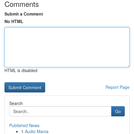
Comments
Submit a Comment
No HTML
HTML is disabled
Report Page
Search
Go
Published News
1
Audio Mania