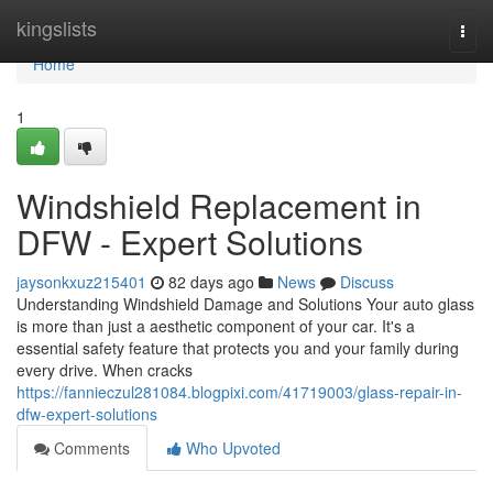
Home
kingslists
Togg
navi
Home
1
Windshield Replacement in
DFW - Expert Solutions
jaysonkxuz215401
82 days ago
News
Discuss
Understanding Windshield Damage and Solutions Your auto glass
is more than just a aesthetic component of your car. It's a
essential safety feature that protects you and your family during
every drive. When cracks
https://fannieczul281084.blogpixi.com/41719003/glass-repair-in-
dfw-expert-solutions
Comments
Who Upvoted