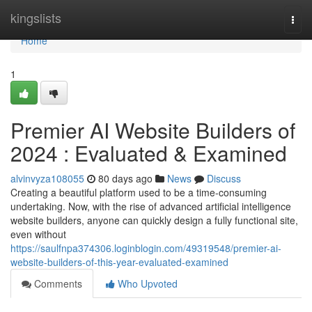
Home
kingslists
Togg
navi
Home
1
Premier AI Website Builders of
2024 : Evaluated & Examined
alvinvyza108055
80 days ago
News
Discuss
Creating a beautiful platform used to be a time-consuming
undertaking. Now, with the rise of advanced artificial intelligence
website builders, anyone can quickly design a fully functional site,
even without
https://saulfnpa374306.loginblogin.com/49319548/premier-ai-
website-builders-of-this-year-evaluated-examined
Comments
Who Upvoted