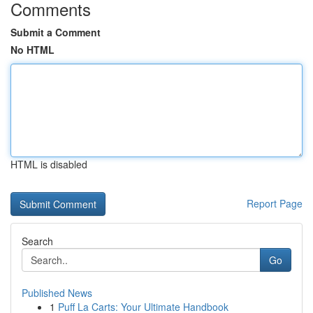
Comments
Submit a Comment
No HTML
HTML is disabled
Report Page
Search
Go
Published News
1
Puff La Carts: Your Ultimate Handbook