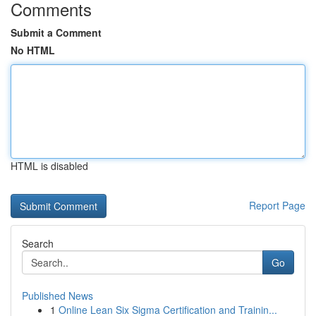
Comments
Submit a Comment
No HTML
HTML is disabled
Report Page
Search
Go
Published News
1
Online Lean Six Sigma Certification and Trainin...