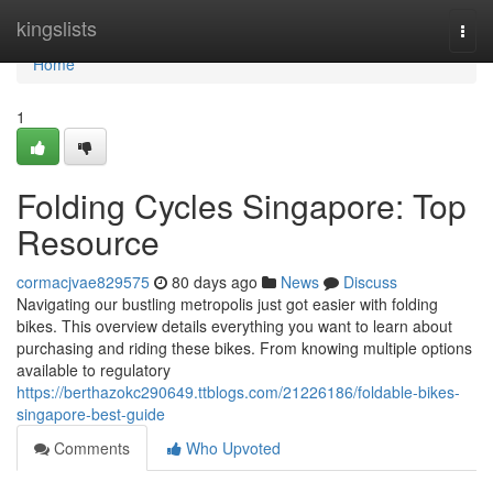
Home
kingslists
Togg
navi
Home
1
Folding Cycles Singapore: Top
Resource
cormacjvae829575
80 days ago
News
Discuss
Navigating our bustling metropolis just got easier with folding
bikes. This overview details everything you want to learn about
purchasing and riding these bikes. From knowing multiple options
available to regulatory
https://berthazokc290649.ttblogs.com/21226186/foldable-bikes-
singapore-best-guide
Comments
Who Upvoted