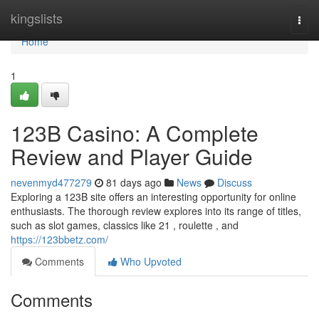
Home
kingslists
Togg
navi
Home
1
123B Casino: A Complete
Review and Player Guide
nevenmyd477279
81 days ago
News
Discuss
Exploring a 123B site offers an interesting opportunity for online
enthusiasts. The thorough review explores into its range of titles,
such as slot games, classics like 21 , roulette , and
https://123bbetz.com/
Comments
Who Upvoted
Comments