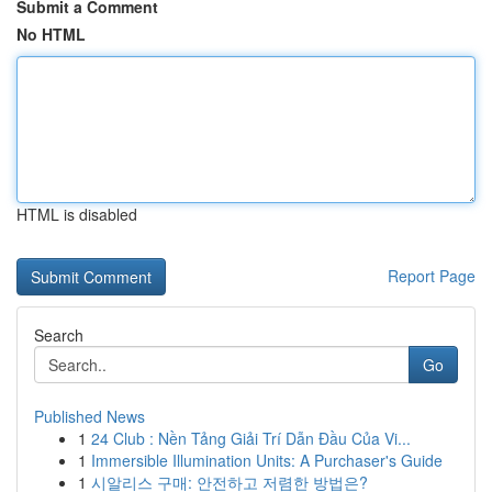
Submit a Comment
No HTML
HTML is disabled
Report Page
Search
Go
Published News
1
24 Club : Nền Tảng Giải Trí Dẫn Đầu Của Vi...
1
Immersible Illumination Units: A Purchaser's Guide
1
시알리스 구매: 안전하고 저렴한 방법은?