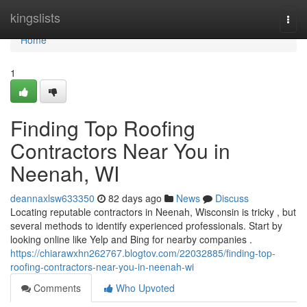
Home
kingslists
Togg
navi
Home
1
Finding Top Roofing
Contractors Near You in
Neenah, WI
deannaxlsw633350
82 days ago
News
Discuss
Locating reputable contractors in Neenah, Wisconsin is tricky , but
several methods to identify experienced professionals. Start by
looking online like Yelp and Bing for nearby companies .
https://chiarawxhn262767.blogtov.com/22032885/finding-top-
roofing-contractors-near-you-in-neenah-wi
Comments
Who Upvoted