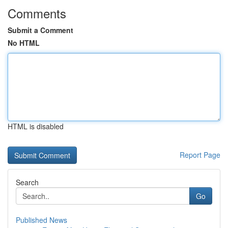
Comments
Submit a Comment
No HTML
HTML is disabled
Report Page
Search
Go
Published News