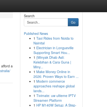
Search
Go
Published News
1
Taxi Rides from Noida to
Nainital
1
Electrician in Longueville
Supporting Smart Hou...
1
{Minyak Dhab Asli:
Kelebihan & Cara Guna |
 afford a
Miny...
tralia/
1
Make Money Online in
2026: Proven Ways to Earn ...
1
Modern commerce
approaches reshape global
lands...
1
Tivimate: uw ultieme IPTV
Streamen Platform
1
HP M140W Setup: A Step-