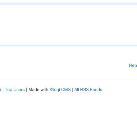
Rep
d
|
Top Users
| Made with
Kliqqi CMS
|
All RSS Feeds