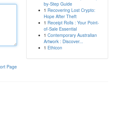
by-Step Guide
1
Recovering Lost Crypto:
Hope After Theft
1
Receipt Rolls : Your Point-
of-Sale Essential
1
Contemporary Australian
Artwork : Discover...
1
Ethicon
ort Page