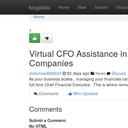
Home
kingslists
Home
New
Submit
Group
Home
1
Virtual CFO Assistance in
Companies
violamoad956623
82 days ago
News
Discuss
As your business scales , managing your financials can
full-time Chief Financial Executive . This is where re
Comments
Who Upvoted
Comments
Submit a Comment
No HTML