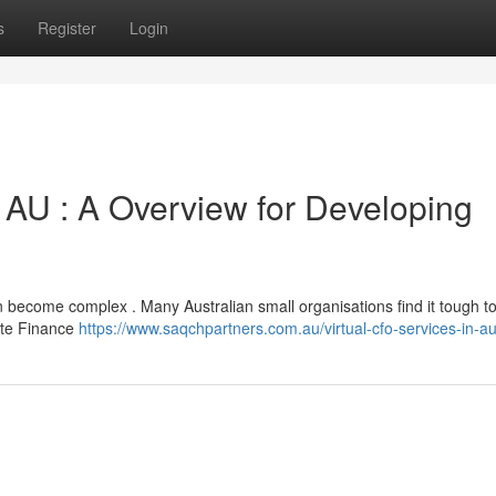
s
Register
Login
 AU : A Overview for Developing
 become complex . Many Australian small organisations find it tough to
mote Finance
https://www.saqchpartners.com.au/virtual-cfo-services-in-aus