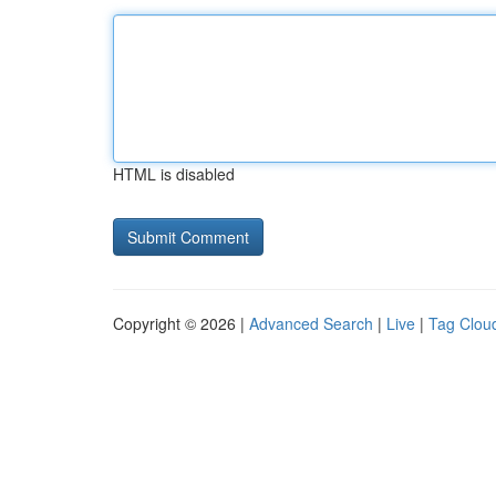
HTML is disabled
Copyright © 2026 |
Advanced Search
|
Live
|
Tag Clou