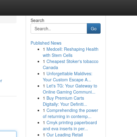
Search
Go
Published News
1
Medcell: Reshaping Health
with Stem Cells
1
Cheapest Stoker's tobacco
Canada
1
Unforgettable Maldives:
Your Custom Escape A...
er
1
Let's TG: Your Gateway to
Online Gaming Communi...
1
Buy Premium Carts
Digitally: Your Definiti...
1
Comprehending the power
of returning in contemp...
1
Cmyk printing paperboard
and eva inserts in per...
1
Our Leading Retail