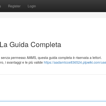
s
Register
Login
 La Guida Completa
ale senza permesso AAMS, questa guida completa è riservata a lettori.
ro, i svantaggi e le più valide
https://aadamtcce836524.plpwiki.com/us