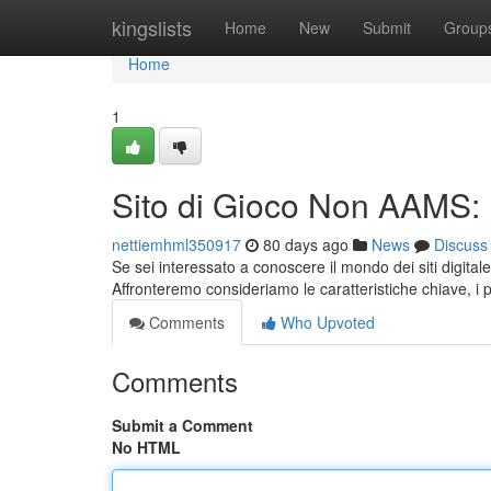
Home
kingslists
Home
New
Submit
Group
Home
1
Sito di Gioco Non AAMS:
nettiemhml350917
80 days ago
News
Discuss
Se sei interessato a conoscere il mondo dei siti digit
Affronteremo consideriamo le caratteristiche chiave, i p
Comments
Who Upvoted
Comments
Submit a Comment
No HTML