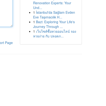
Renovation Experts: Your
Und...
1
İstanbul'da Sağlam Evden
Eve Taşımacılık H...
1
Bazi: Exploring Your Life's
Journey Through ...
1
เว็บไซต์ซื้อหวยออนไลน์ จอง
หวยง่าย กับ ปลอดภ...
ort Page