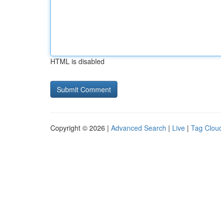
HTML is disabled
Copyright © 2026 |
Advanced Search
|
Live
|
Tag Clou