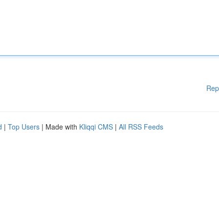
Rep
d
|
Top Users
| Made with
Kliqqi CMS
|
All RSS Feeds