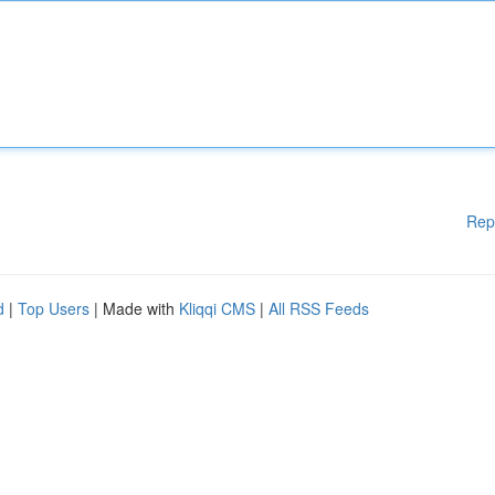
Rep
d
|
Top Users
| Made with
Kliqqi CMS
|
All RSS Feeds