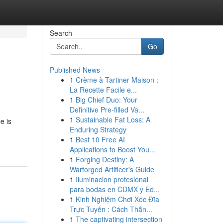
Search
Go
Published News
1
Crème à Tartiner Maison :
La Recette Facile e...
1
Big Chief Duo: Your
Definitive Pre-filled Va...
1
Sustainable Fat Loss: A
e is
Enduring Strategy
1
Best 10 Free AI
Applications to Boost You...
1
Forging Destiny: A
Warforged Artificer's Guide
1
Iluminacion profesional
para bodas en CDMX y Ed...
1
Kinh Nghiệm Chơi Xóc Đĩa
Trực Tuyến : Cách Thắn...
1
The captivating intersection