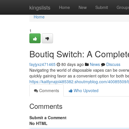
Home
kingslists
Home
New
Submit
Group
Home
1
Boutiq Switch: A Comple
fayjyxz471465
80 days ago
News
Discuss
Navigating the world of disposable vapes can be overwh
quickly gaining favor as a convenient option for both 
https://kaitlynajol485382.shoutmyblog.com/40085509/b
Comments
Who Upvoted
Comments
Submit a Comment
No HTML