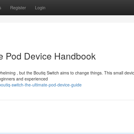
s
Register
Login
te Pod Device Handbook
elming , but the Boutiq Switch aims to change things. This small devic
beginners and experienced
outiq-switch-the-ultimate-pod-device-guide