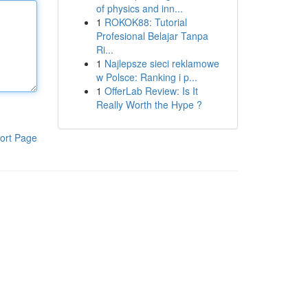
of physics and inn...
1
ROKOK88: Tutorial
Profesional Belajar Tanpa
Ri...
1
Najlepsze sieci reklamowe
w Polsce: Ranking i p...
1
OfferLab Review: Is It
Really Worth the Hype ?
ort Page