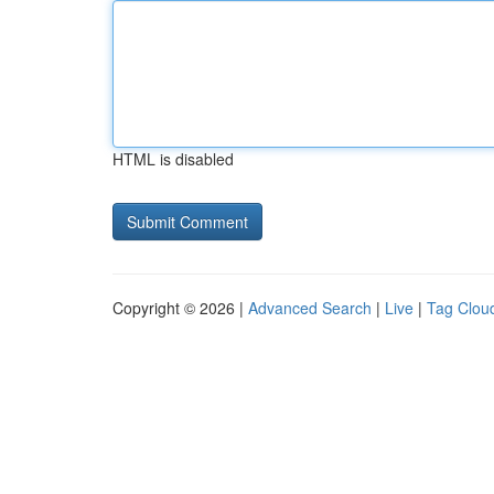
HTML is disabled
Copyright © 2026 |
Advanced Search
|
Live
|
Tag Clou