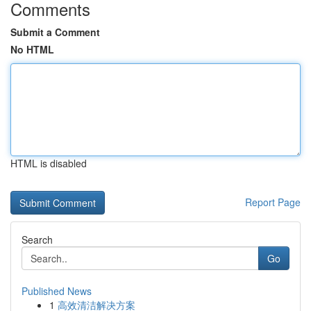
Comments
Submit a Comment
No HTML
HTML is disabled
Report Page
Search
Go
Published News
1
高效清洁解决方案