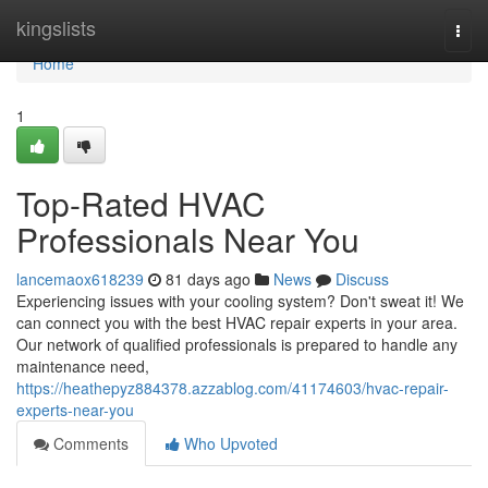
Home
kingslists
Togg
navi
Home
1
Top-Rated HVAC
Professionals Near You
lancemaox618239
81 days ago
News
Discuss
Experiencing issues with your cooling system? Don't sweat it! We
can connect you with the best HVAC repair experts in your area.
Our network of qualified professionals is prepared to handle any
maintenance need,
https://heathepyz884378.azzablog.com/41174603/hvac-repair-
experts-near-you
Comments
Who Upvoted