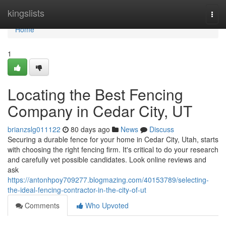
Home
kingslists
Togg
navi
Home
1
Locating the Best Fencing
Company in Cedar City, UT
brianzslg011122
80 days ago
News
Discuss
Securing a durable fence for your home in Cedar City, Utah, starts
with choosing the right fencing firm. It's critical to do your research
and carefully vet possible candidates. Look online reviews and
ask
https://antonhpoy709277.blogmazing.com/40153789/selecting-
the-ideal-fencing-contractor-in-the-city-of-ut
Comments
Who Upvoted