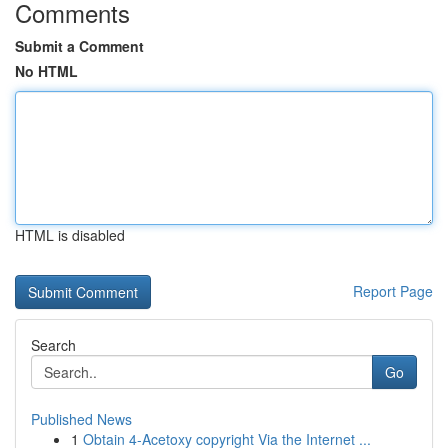
Comments
Submit a Comment
No HTML
HTML is disabled
Report Page
Search
Go
Published News
1
Obtain 4-Acetoxy copyright Via the Internet ...