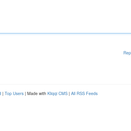
Rep
d
|
Top Users
| Made with
Kliqqi CMS
|
All RSS Feeds