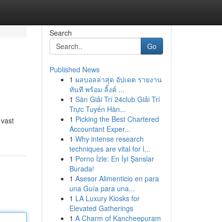
Search
Go
Published News
1
ผลบอลล่าสุด อัปเดต รายงาน
ทันที พร้อม ลิ้งค์ ...
1
Sàn Giải Trí 24club Giải Trí
Trực Tuyến Hàn...
1
Picking the Best Chartered
 vast
Accountant Exper...
1
Why intense research
techniques are vital for l...
1
Porno İzle: En İyi Şanslar
Burada!
1
Asesor Alimenticio en para
una Guía para una...
1
LA Luxury Kiosks for
Elevated Gatherings
1
A Charm of Kancheepuram