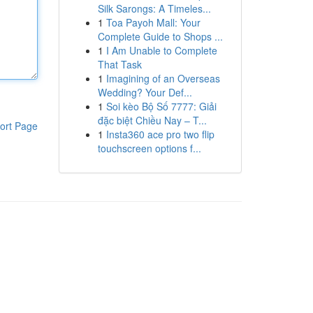
Silk Sarongs: A Timeles...
1
Toa Payoh Mall: Your
Complete Guide to Shops ...
1
I Am Unable to Complete
That Task
1
Imagining of an Overseas
Wedding? Your Def...
1
Soi kèo Bộ Số 7777: Giải
đặc biệt Chiều Nay – T...
ort Page
1
Insta360 ace pro two flip
touchscreen options f...