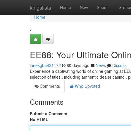
Home
kingslists
Home
New
Submit
Group
Home
1
EE88: Your Ultimate Onli
janekgba421172
80 days ago
News
Discuss
Experience a captivating world of online gaming at EE8
selection of titles , including authentic dealer casino ,
Comments
Who Upvoted
Comments
Submit a Comment
No HTML