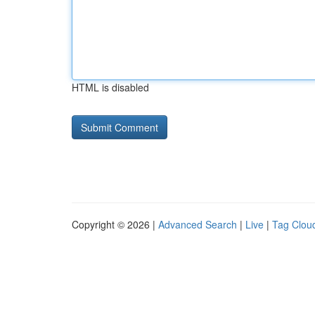
HTML is disabled
Copyright © 2026 |
Advanced Search
|
Live
|
Tag Clou