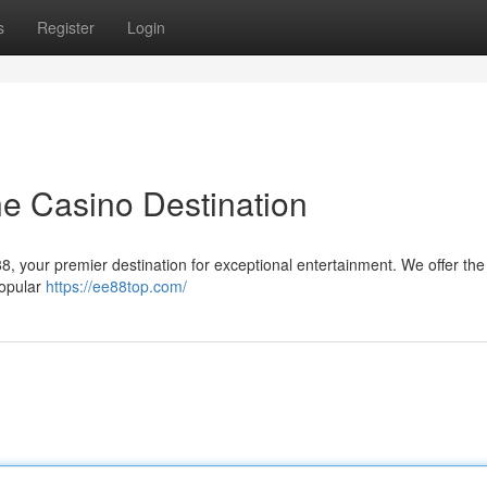
s
Register
Login
ne Casino Destination
8, your premier destination for exceptional entertainment. We offer the
 popular
https://ee88top.com/