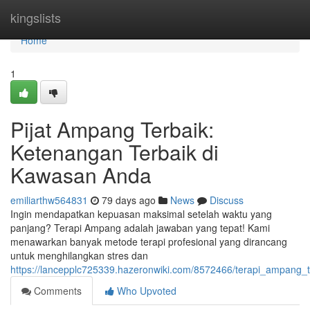
Home
kingslists
Home
1
Pijat Ampang Terbaik:
Ketenangan Terbaik di
Kawasan Anda
emiliarthw564831
79 days ago
News
Discuss
Ingin mendapatkan kepuasan maksimal setelah waktu yang
panjang? Terapi Ampang adalah jawaban yang tepat! Kami
menawarkan banyak metode terapi profesional yang dirancang
untuk menghilangkan stres dan
https://lancepplc725339.hazeronwiki.com/8572466/terapi_ampang
Comments
Who Upvoted