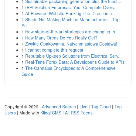
1
Sustainable packaging generation plus the funct...
1
{BPI Solution Empresas: Your Complete Overv...
1
AI-Powered Website Ranking The Direction c...
1
Shade Net Making Machine Manufacturers – Top
Su...
1
How state-of-the-art strategies are changing th...
1
How Many Oreos Do You Really Get?
1
Zwykłe Opakowania, Natychmiastowa Dostawa!
1
I cannot complete this request .
1
Reputable Upkeep Solutions from Electrical Serv...
1
Real-Time Forex Data: A Developer's Guide to APIs
1
The Cannabis Encyclopedia: A Comprehensive
Guide
Copyright © 2026 |
Advanced Search
|
Live
|
Tag Cloud
|
Top
Users
| Made with
Kliqqi CMS
|
All RSS Feeds