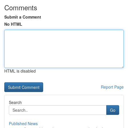
Comments
Submit a Comment
No HTML
HTML is disabled
Report Page
Search
Go
Published News