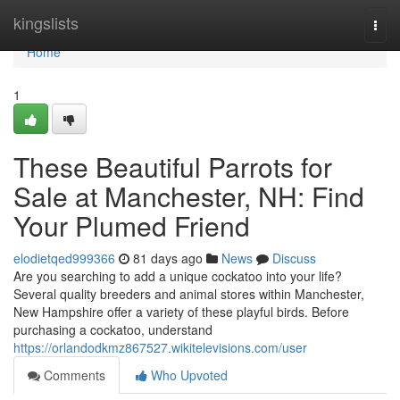
Home
kingslists
Togg
navi
Home
1
These Beautiful Parrots for
Sale at Manchester, NH: Find
Your Plumed Friend
elodietqed999366
81 days ago
News
Discuss
Are you searching to add a unique cockatoo into your life?
Several quality breeders and animal stores within Manchester,
New Hampshire offer a variety of these playful birds. Before
purchasing a cockatoo, understand
https://orlandodkmz867527.wikitelevisions.com/user
Comments
Who Upvoted