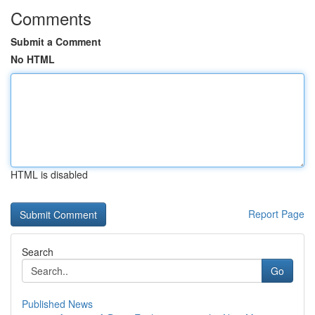
Comments
Submit a Comment
No HTML
HTML is disabled
Report Page
Search
Go
Published News