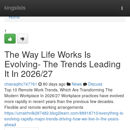
Home
kingslists
Togg
navi
Home
1
The Way Life Works Is
Evolving- The Trends Leading
It In 2026/27
chiaraqihc747761
80 days ago
News
Discuss
Top 10 Remote Work Trends, Which Are Transforming The
Modern Workplace In 2026/27 Workplace practices have evolved
more rapidly in recent years than the previous few decades.
Flexible and remote working arrangements
https://umairhnlk287482.blog2learn.com/88918710/everything-is-
evolving-rapidly-major-trends-driving-how-we-live-in-the-years-
ahead