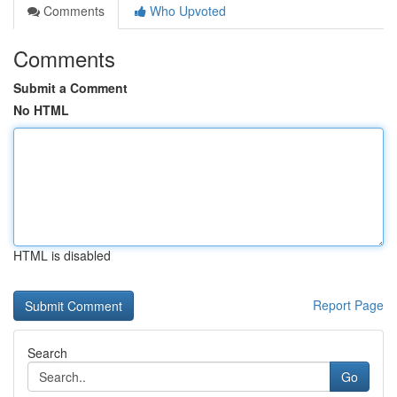
Comments
Who Upvoted
Comments
Submit a Comment
No HTML
HTML is disabled
Report Page
Search
Go