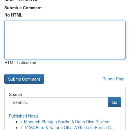
Submit a Comment
No HTML
HTML is disabled
Report Page
Search
Go
Published News
1
Monarch Shotgun Shells: A Deep Dive Review
1
100% Pure & Natural Oils : A Guide to Forest C...