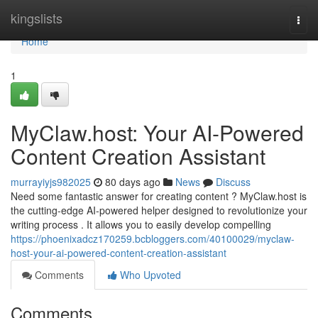
Home
kingslists
Togg
navi
Home
1
MyClaw.host: Your AI-Powered
Content Creation Assistant
murrayiyjs982025
80 days ago
News
Discuss
Need some fantastic answer for creating content ? MyClaw.host is
the cutting-edge AI-powered helper designed to revolutionize your
writing process . It allows you to easily develop compelling
https://phoenixadcz170259.bcbloggers.com/40100029/myclaw-
host-your-ai-powered-content-creation-assistant
Comments
Who Upvoted
Comments