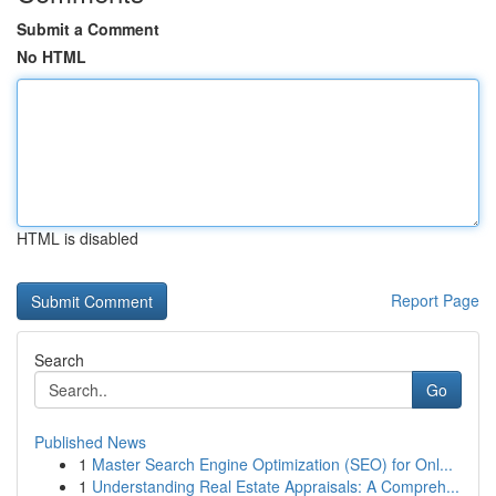
Submit a Comment
No HTML
HTML is disabled
Report Page
Search
Go
Published News
1
Master Search Engine Optimization (SEO) for Onl...
1
Understanding Real Estate Appraisals: A Compreh...