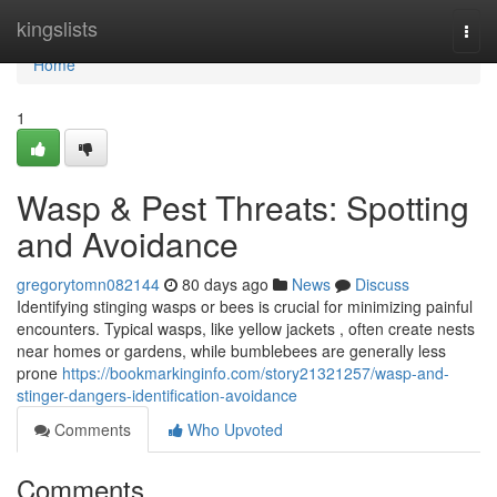
Home
kingslists
Togg
navi
Home
1
Wasp & Pest Threats: Spotting
and Avoidance
gregorytomn082144
80 days ago
News
Discuss
Identifying stinging wasps or bees is crucial for minimizing painful
encounters. Typical wasps, like yellow jackets , often create nests
near homes or gardens, while bumblebees are generally less
prone
https://bookmarkinginfo.com/story21321257/wasp-and-
stinger-dangers-identification-avoidance
Comments
Who Upvoted
Comments