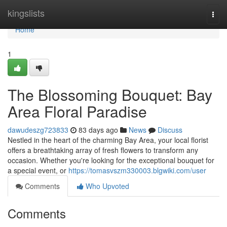
Home
kingslists
Togg
navi
Home
1
The Blossoming Bouquet: Bay
Area Floral Paradise
dawudeszg723833
83 days ago
News
Discuss
Nestled in the heart of the charming Bay Area, your local florist
offers a breathtaking array of fresh flowers to transform any
occasion. Whether you're looking for the exceptional bouquet for
a special event, or
https://tomasvszm330003.blgwiki.com/user
Comments
Who Upvoted
Comments