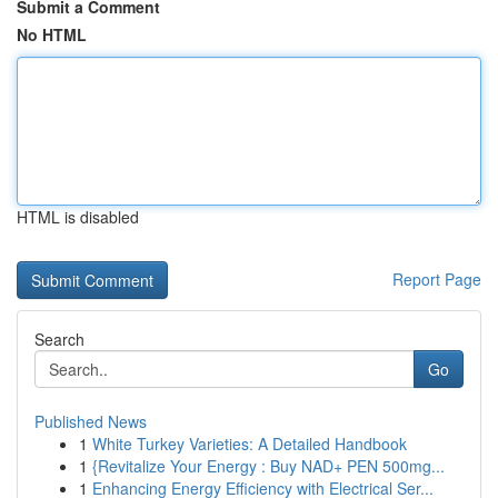
Submit a Comment
No HTML
HTML is disabled
Report Page
Search
Go
Published News
1
White Turkey Varieties: A Detailed Handbook
1
{Revitalize Your Energy : Buy NAD+ PEN 500mg...
1
Enhancing Energy Efficiency with Electrical Ser...