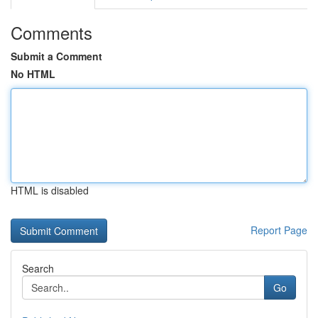
Comments
Submit a Comment
No HTML
HTML is disabled
Report Page
Search
Go