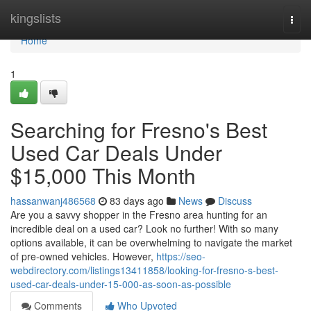
Home
kingslists
Togg
navi
Home
1
Searching for Fresno's Best
Used Car Deals Under
$15,000 This Month
hassanwanj486568
83 days ago
News
Discuss
Are you a savvy shopper in the Fresno area hunting for an
incredible deal on a used car? Look no further! With so many
options available, it can be overwhelming to navigate the market
of pre-owned vehicles. However,
https://seo-
webdirectory.com/listings13411858/looking-for-fresno-s-best-
used-car-deals-under-15-000-as-soon-as-possible
Comments
Who Upvoted