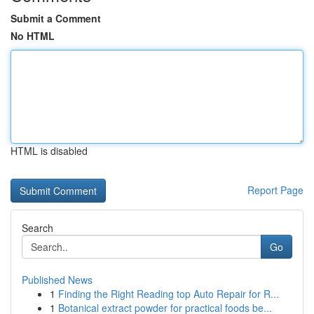
Submit a Comment
No HTML
HTML is disabled
Report Page
Search
Go
Published News
1
Finding the Right Reading top Auto Repair for R...
1
Botanical extract powder for practical foods be...