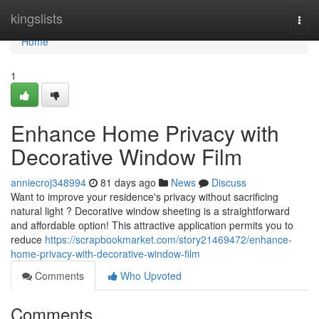
Home
kingslists
Togg
navi
Home
1
Enhance Home Privacy with
Decorative Window Film
anniecroj348994
81 days ago
News
Discuss
Want to improve your residence's privacy without sacrificing
natural light ? Decorative window sheeting is a straightforward
and affordable option! This attractive application permits you to
reduce
https://scrapbookmarket.com/story21469472/enhance-
home-privacy-with-decorative-window-film
Comments
Who Upvoted
Comments