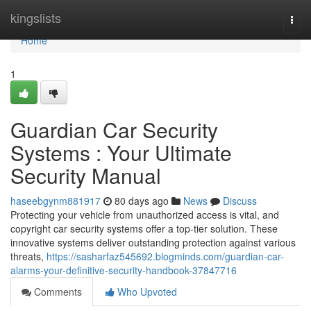
Home
kingslists
Togg
navi
Home
1
Guardian Car Security
Systems : Your Ultimate
Security Manual
haseebgynm881917
80 days ago
News
Discuss
Protecting your vehicle from unauthorized access is vital, and
copyright car security systems offer a top-tier solution. These
innovative systems deliver outstanding protection against various
threats,
https://sasharfaz545692.blogminds.com/guardian-car-
alarms-your-definitive-security-handbook-37847716
Comments
Who Upvoted