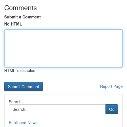
Comments
Submit a Comment
No HTML
HTML is disabled
Report Page
Search
Go
Published News