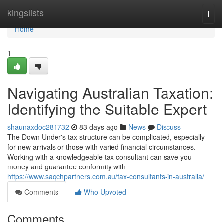
Home
kingslists
Togg
navi
Home
1
Navigating Australian Taxation:
Identifying the Suitable Expert
shaunaxdoc281732
83 days ago
News
Discuss
The Down Under's tax structure can be complicated, especially
for new arrivals or those with varied financial circumstances.
Working with a knowledgeable tax consultant can save you
money and guarantee conformity with
https://www.saqchpartners.com.au/tax-consultants-in-australia/
Comments
Who Upvoted
Comments