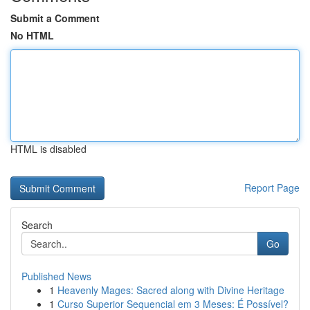
Submit a Comment
No HTML
HTML is disabled
Report Page
Search
Go
Published News
1
Heavenly Mages: Sacred along with Divine Heritage
1
Curso Superior Sequencial em 3 Meses: É Possível?