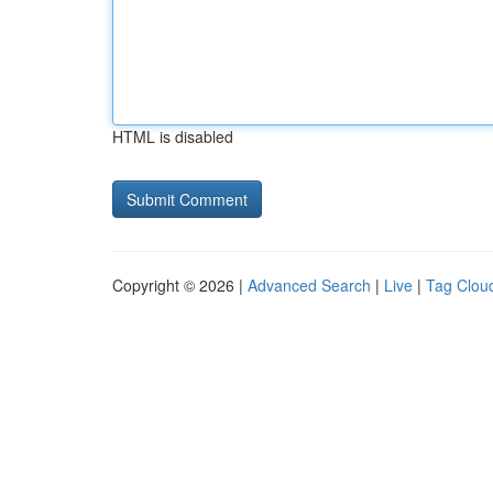
HTML is disabled
Copyright © 2026 |
Advanced Search
|
Live
|
Tag Clou