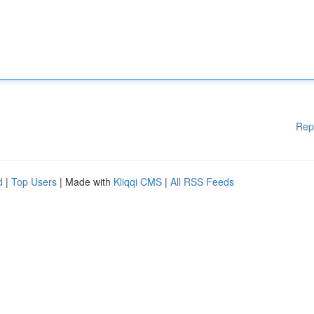
Rep
d
|
Top Users
| Made with
Kliqqi CMS
|
All RSS Feeds