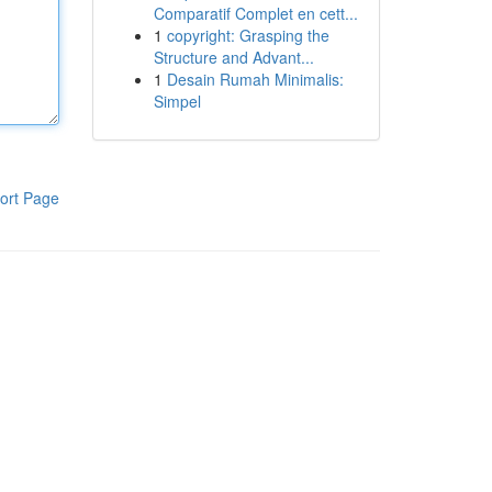
Comparatif Complet en cett...
1
copyright: Grasping the
Structure and Advant...
1
Desain Rumah Minimalis:
Simpel
ort Page