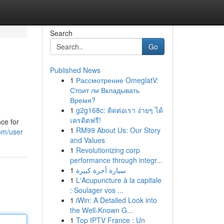
Search
Go
Published News
1
Рассмотрение OmeglatV:
Стоит ли Вкладывать
Время?
1
g2g168c: ติดต่อเรา ง่ายๆ ได้
เครดิตฟรี!
ce for
1
RM99 About Us: Our Story
com/user
and Values
1
Revolutionizing corp
performance through integr...
1
سيارة أجرة كبيرة
1
L'Acupuncture à la capitale
: Soulager vos ...
1
iWin: A Detailed Look into
the Well-Known G...
1
Top IPTV France : Un