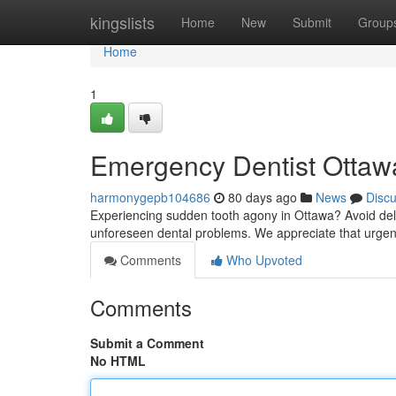
Home
kingslists
Home
New
Submit
Group
Home
1
Emergency Dentist Ottawa
harmonygepb104686
80 days ago
News
Disc
Experiencing sudden tooth agony in Ottawa? Avoid delay
unforeseen dental problems. We appreciate that urgen
Comments
Who Upvoted
Comments
Submit a Comment
No HTML