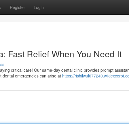
s
Register
Login
: Fast Relief When You Need It
uss
ing critical care! Our same-day dental clinic provides prompt assistan
t dental emergencies can arise at
https://rishilwul077240.wikiexcerpt.