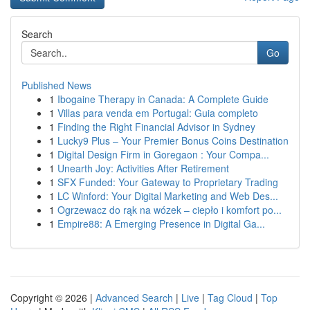
Search
Go
Published News
1
Ibogaine Therapy in Canada: A Complete Guide
1
Villas para venda em Portugal: Guia completo
1
Finding the Right Financial Advisor in Sydney
1
Lucky9 Plus – Your Premier Bonus Coins Destination
1
Digital Design Firm in Goregaon : Your Compa...
1
Unearth Joy: Activities After Retirement
1
SFX Funded: Your Gateway to Proprietary Trading
1
LC Winford: Your Digital Marketing and Web Des...
1
Ogrzewacz do rąk na wózek – ciepło i komfort po...
1
Empire88: A Emerging Presence in Digital Ga...
Copyright © 2026 |
Advanced Search
|
Live
|
Tag Cloud
|
Top