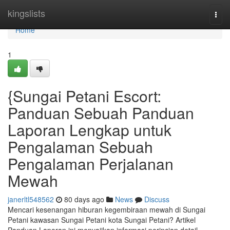
Home
kingslists
Togg
navi
Home
1
{Sungai Petani Escort:
Panduan Sebuah Panduan
Laporan Lengkap untuk
Pengalaman Sebuah
Pengalaman Perjalanan
Mewah
janerltl548562
80 days ago
News
Discuss
Mencari kesenangan hiburan kegembiraan mewah di Sungai
Petani kawasan Sungai Petani kota Sungai Petani? Artikel