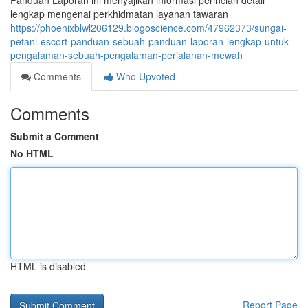
Panduan Laporan ini menyajikan informasi perincian detail
lengkap mengenai perkhidmatan layanan tawaran
https://phoenixblwl206129.blogoscience.com/47962373/sungai-
petani-escort-panduan-sebuah-panduan-laporan-lengkap-untuk-
pengalaman-sebuah-pengalaman-perjalanan-mewah
Comments
Who Upvoted
Comments
Submit a Comment
No HTML
HTML is disabled
Report Page