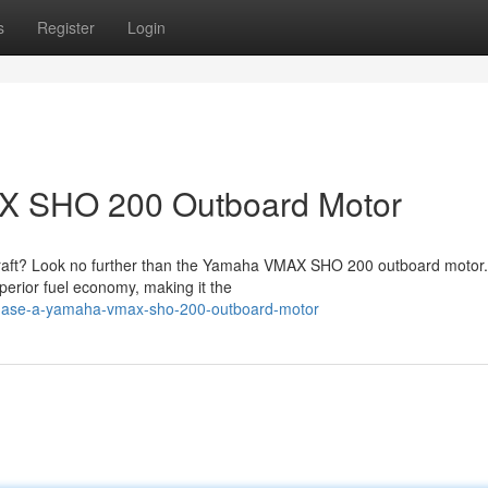
s
Register
Login
X SHO 200 Outboard Motor
ercraft? Look no further than the Yamaha VMAX SHO 200 outboard motor.
perior fuel economy, making it the
chase-a-yamaha-vmax-sho-200-outboard-motor