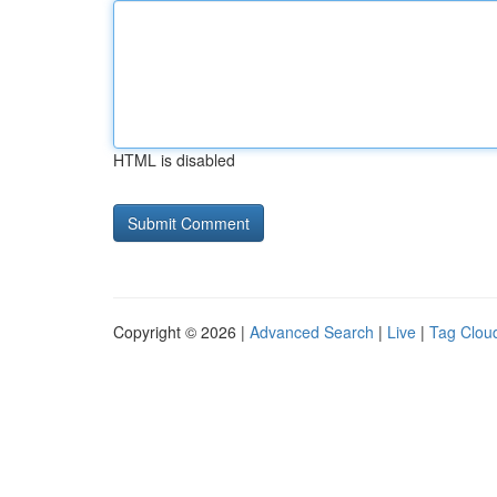
HTML is disabled
Copyright © 2026 |
Advanced Search
|
Live
|
Tag Clou