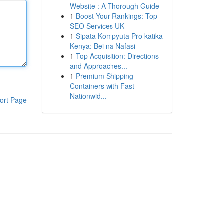
Website : A Thorough Guide
1
Boost Your Rankings: Top
SEO Services UK
1
Sipata Kompyuta Pro katika
Kenya: Bei na Nafasi
1
Top Acquisition: Directions
and Approaches...
1
Premium Shipping
Containers with Fast
Nationwid...
ort Page