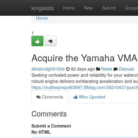
Home
kingslists
Home
New
Submit
Group
Home
1
Acquire the Yamaha VMA
aliviarcdg091624
82 days ago
News
Discuss
Seeking unrivaled power and reliability for your wat
robust engine delivers exhilarating acceleration and su
https://matheqmqv463997.ltfblog.com/39210437/pur
Comments
Who Upvoted
Comments
Submit a Comment
No HTML