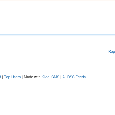
Rep
d
|
Top Users
| Made with
Kliqqi CMS
|
All RSS Feeds