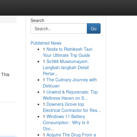
Search
Go
Published News
1
Noida to Rishikesh Taxi:
Your Ultimate Trip Guide
1
Sv388 Museumayam:
Langkah-langkah Detail
Pertar...
 This
1
The Culinary Journey with
Delicuan
1
Unwind & Rejuvenate: Top
Wellness Haven on S...
1
Downers Grove top
Electrical Contractor for Res...
1
Windows 11 Battery
Consumption : Why Is It
Occ...
1
Acquire The Drug From a