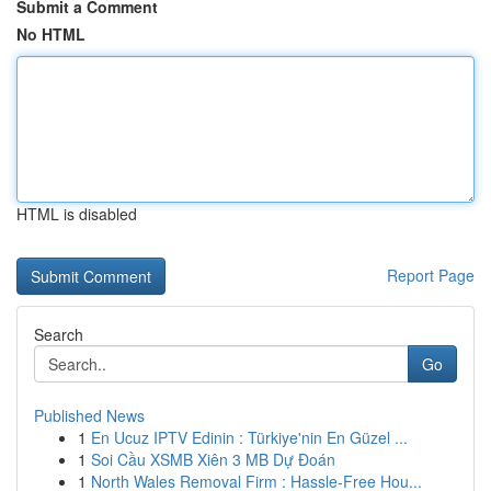
Submit a Comment
No HTML
HTML is disabled
Report Page
Search
Go
Published News
1
En Ucuz IPTV Edinin : Türkiye'nin En Güzel ...
1
Soi Cầu XSMB Xiên 3 MB Dự Đoán
1
North Wales Removal Firm : Hassle-Free Hou...