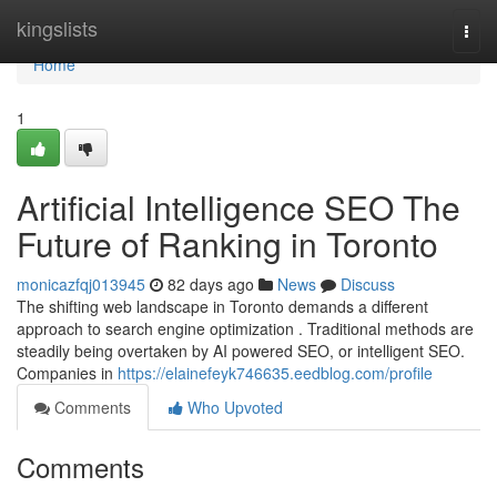
Home
kingslists
Togg
navi
Home
1
Artificial Intelligence SEO The
Future of Ranking in Toronto
monicazfqj013945
82 days ago
News
Discuss
The shifting web landscape in Toronto demands a different
approach to search engine optimization . Traditional methods are
steadily being overtaken by AI powered SEO, or intelligent SEO.
Companies in
https://elainefeyk746635.eedblog.com/profile
Comments
Who Upvoted
Comments