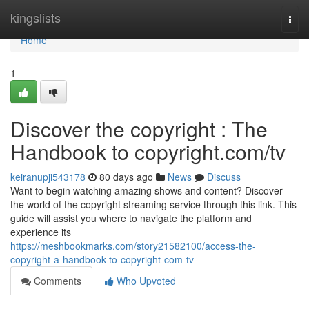
Home
kingslists
Togg
navi
Home
1
Discover the copyright : The
Handbook to copyright.com/tv
keiranupji543178
80 days ago
News
Discuss
Want to begin watching amazing shows and content? Discover
the world of the copyright streaming service through this link. This
guide will assist you where to navigate the platform and
experience its
https://meshbookmarks.com/story21582100/access-the-
copyright-a-handbook-to-copyright-com-tv
Comments
Who Upvoted