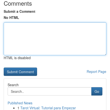
Comments
Submit a Comment
No HTML
HTML is disabled
Report Page
Search
Go
Published News
1
Tarot Virtual: Tutorial para Empezar