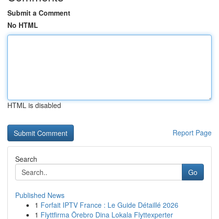
Submit a Comment
No HTML
HTML is disabled
Report Page
Search
Go
Published News
1
Forfait IPTV France : Le Guide Détaillé 2026
1
Flyttfirma Örebro Dina Lokala Flyttexperter