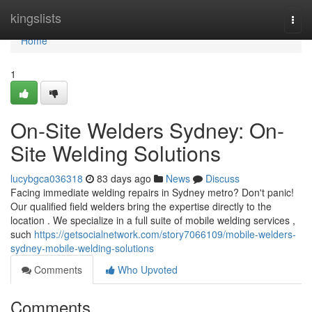
Home
kingslists
Togg
navi
Home
1
On-Site Welders Sydney: On-
Site Welding Solutions
lucybgca036318
83 days ago
News
Discuss
Facing immediate welding repairs in Sydney metro? Don't panic!
Our qualified field welders bring the expertise directly to the
location . We specialize in a full suite of mobile welding services ,
such
https://getsocialnetwork.com/story7066109/mobile-welders-
sydney-mobile-welding-solutions
Comments
Who Upvoted
Comments