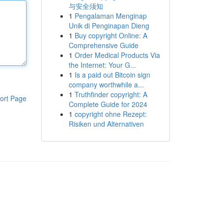
与安全须知
1
Pengalaman Menginap
Unik di Penginapan Dieng
1
Buy copyright Online: A
Comprehensive Guide
1
Order Medical Products Via
the Internet: Your G...
1
Is a paid out Bitcoin sign
company worthwhile a...
1
Truthfinder copyright: A
ort Page
Complete Guide for 2024
1
copyright ohne Rezept:
Risiken und Alternativen