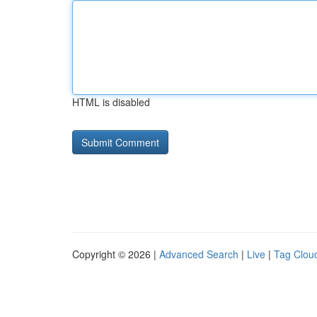
HTML is disabled
Copyright © 2026 |
Advanced Search
|
Live
|
Tag Clou