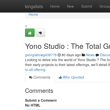
Home
kingslists
Home
New
Submit
Group
Home
1
Yono Studio : The Total 
georgiabcwg438778
80 days ago
News
Discu
Looking to delve into the world of Yono Studio ? The f
their early projects to their latest offerings, we’ll detail 
to-all-offering
Comments
Who Upvoted
Comments
Submit a Comment
No HTML