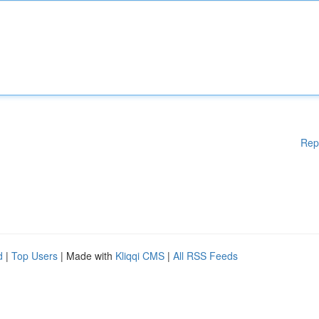
Rep
d
|
Top Users
| Made with
Kliqqi CMS
|
All RSS Feeds