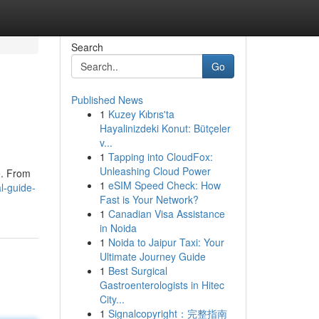
Search
Go
Published News
1
Kuzey Kıbrıs'ta
Hayalinizdeki Konut: Bütçeler
v...
1
Tapping into CloudFox:
Unleashing Cloud Power
e. From
1
eSIM Speed Check: How
l-guide-
Fast is Your Network?
1
Canadian Visa Assistance
in Noida
1
Noida to Jaipur Taxi: Your
Ultimate Journey Guide
1
Best Surgical
Gastroenterologists in Hitec
City...
1
Signalcopyright：完整指南