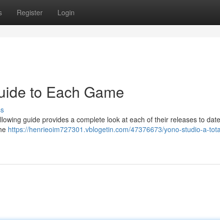
s
Register
Login
Guide to Each Game
ss
ollowing guide provides a complete look at each of their releases to dat
the
https://henrieoim727301.vblogetin.com/47376673/yono-studio-a-tota