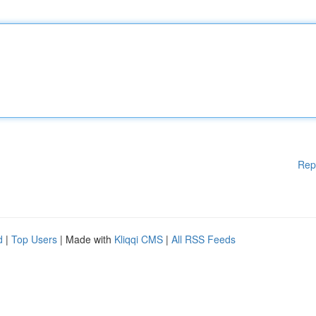
Rep
d
|
Top Users
| Made with
Kliqqi CMS
|
All RSS Feeds