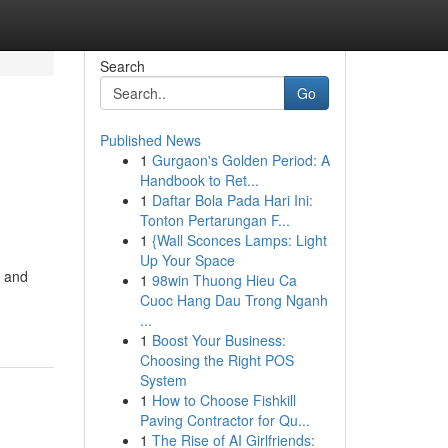
Search
Go
Published News
1
Gurgaon's Golden Period: A
Handbook to Ret...
1
Daftar Bola Pada Hari Ini:
Tonton Pertarungan F...
1
{Wall Sconces Lamps: Light
Up Your Space
s and
1
98win Thuong Hieu Ca
Cuoc Hang Dau Trong Nganh
...
1
Boost Your Business:
Choosing the Right POS
System
1
How to Choose Fishkill
Paving Contractor for Qu...
1
The Rise of AI Girlfriends: