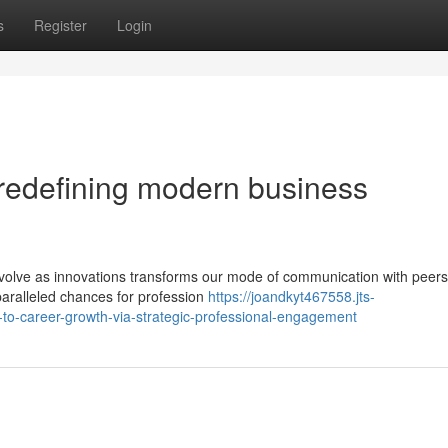
s
Register
Login
 redefining modern business
o evolve as innovations transforms our mode of communication with peer
nparalleled chances for profession
https://joandkyt467558.jts-
to-career-growth-via-strategic-professional-engagement