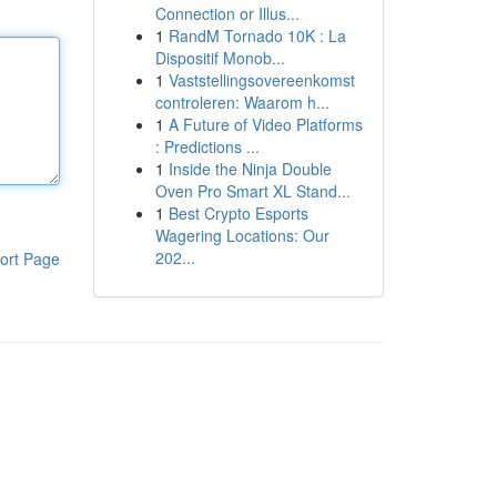
Connection or Illus...
1
RandM Tornado 10K : La
Dispositif Monob...
1
Vaststellingsovereenkomst
controleren: Waarom h...
1
A Future of Video Platforms
: Predictions ...
1
Inside the Ninja Double
Oven Pro Smart XL Stand...
1
Best Crypto Esports
Wagering Locations: Our
202...
ort Page