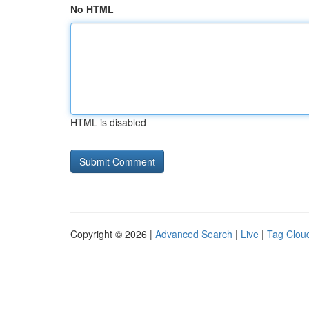
No HTML
HTML is disabled
Copyright © 2026 |
Advanced Search
|
Live
|
Tag Clou