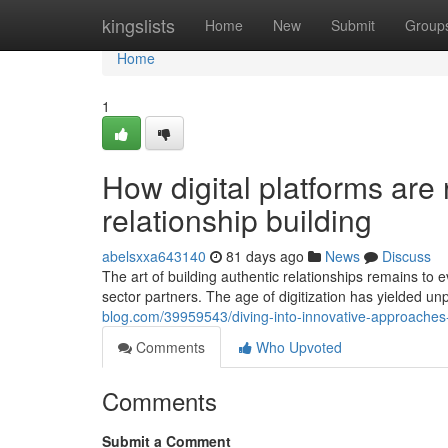
Home
kingslists
Home
New
Submit
Group
Home
1
How digital platforms are
relationship building
abelsxxa643140
81 days ago
News
Discuss
The art of building authentic relationships remains t
sector partners. The age of digitization has yielded u
blog.com/39959543/diving-into-innovative-approaches-
Comments
Who Upvoted
Comments
Submit a Comment