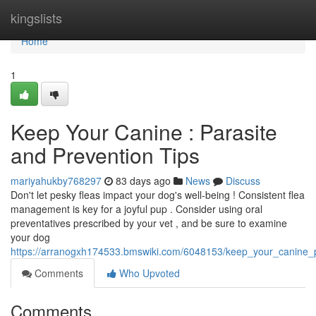
Home
kingslists
Home
1
Keep Your Canine : Parasite
and Prevention Tips
mariyahukby768297
83 days ago
News
Discuss
Don't let pesky fleas impact your dog's well-being ! Consistent flea
management is key for a joyful pup . Consider using oral
preventatives prescribed by your vet , and be sure to examine
your dog
https://arranogxh174533.bmswiki.com/6048153/keep_your_canine_pa
Comments
Who Upvoted
Comments