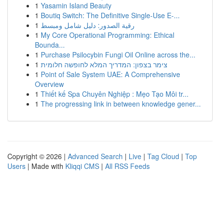
1
Yasamin Island Beauty
1
Boutiq Switch: The Definitive Single-Use E-...
1
رقية الصدور: دليل شامل ومبسط
1
My Core Operational Programming: Ethical
Bounda...
1
Purchase Psilocybin Fungi Oil Online across the...
1
צימר בצפון: המדריך המלא לחופשה חלומית
1
Point of Sale System UAE: A Comprehensive
Overview
1
Thiết kế Spa Chuyên Nghiệp : Mẹo Tạo Môi tr...
1
The progressing link in between knowledge gener...
Copyright © 2026 |
Advanced Search
|
Live
|
Tag Cloud
|
Top
Users
| Made with
Kliqqi CMS
|
All RSS Feeds