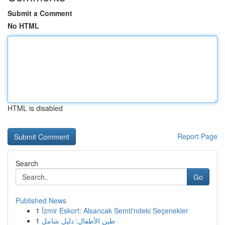
Submit a Comment
No HTML
HTML is disabled
Report Page
Search
Go
Published News
1
İzmir Eskort: Alsancak Semti'ndeki Seçenekler
1
طين الأطفال: دليل شامل