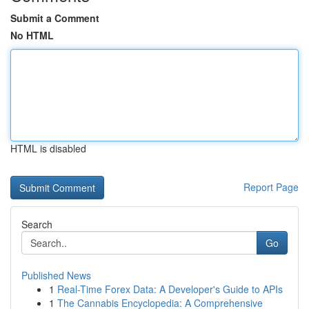
Submit a Comment
No HTML
HTML is disabled
Report Page
Search
Go
Published News
1
Real-Time Forex Data: A Developer's Guide to APIs
1
The Cannabis Encyclopedia: A Comprehensive