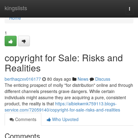
Home
kingslists
Togg
navi
Home
1
copyright for Sale: Risks and
Realities
berthaqzxv016177
80 days ago
News
Discuss
The enticing prospect of molly "for distribution" online and through
different channels presents grave dangers. While certain
individuals might assume they are acquiring a pure, consistent
product, the reality is that
https://albiekwmk759113.blogs-
service.com/72059140/copyright-for-sale-risks-and-realities
Comments
Who Upvoted
Comments