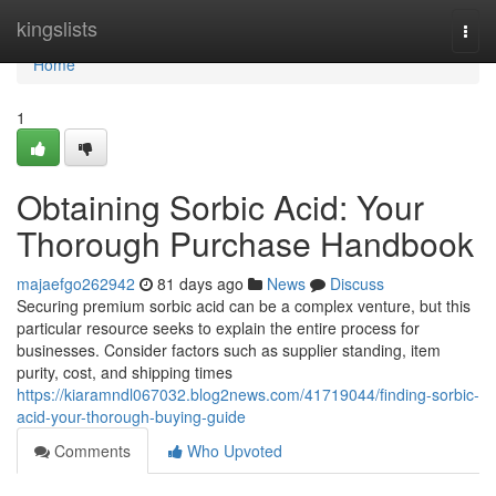
Home
kingslists
Togg
navi
Home
1
Obtaining Sorbic Acid: Your
Thorough Purchase Handbook
majaefgo262942
81 days ago
News
Discuss
Securing premium sorbic acid can be a complex venture, but this
particular resource seeks to explain the entire process for
businesses. Consider factors such as supplier standing, item
purity, cost, and shipping times
https://kiaramndl067032.blog2news.com/41719044/finding-sorbic-
acid-your-thorough-buying-guide
Comments
Who Upvoted