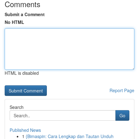
Comments
Submit a Comment
No HTML
HTML is disabled
Report Page
Search
Go
Published News
1
{Bimaspin: Cara Lengkap dan Tautan Unduh