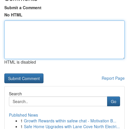
Submit a Comment
No HTML
HTML is disabled
Report Page
Search
Go
Published News
1
Growth Rewards within safew chat - Motivation B...
1
Safe Home Upgrades with Lane Cove North Electri...