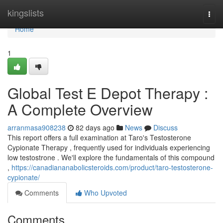
Home
kingslists
Togg
navi
Home
1
Global Test E Depot Therapy :
A Complete Overview
arranmasa908238
82 days ago
News
Discuss
This report offers a full examination at Taro's Testosterone
Cypionate Therapy , frequently used for individuals experiencing
low testostrone . We'll explore the fundamentals of this compound
,
https://canadiananabolicsteroids.com/product/taro-testosterone-
cypionate/
Comments
Who Upvoted
Comments