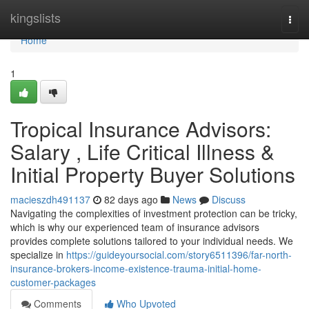
Home
kingslists
Togg
navi
Home
1
Tropical Insurance Advisors:
Salary , Life Critical Illness &
Initial Property Buyer Solutions
macieszdh491137
82 days ago
News
Discuss
Navigating the complexities of investment protection can be tricky,
which is why our experienced team of insurance advisors
provides complete solutions tailored to your individual needs. We
specialize in
https://guideyoursocial.com/story6511396/far-north-
insurance-brokers-income-existence-trauma-initial-home-
customer-packages
Comments
Who Upvoted