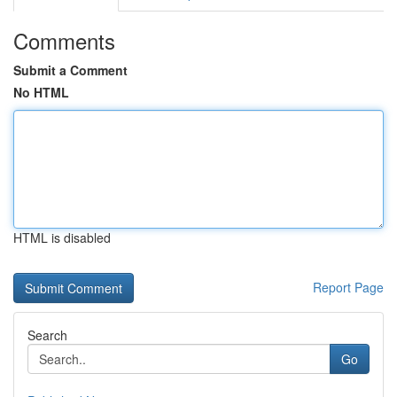
Comments
Submit a Comment
No HTML
HTML is disabled
Report Page
Search
Go