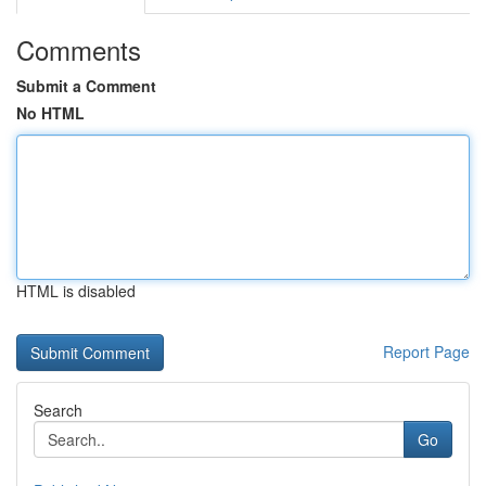
Comments
Submit a Comment
No HTML
HTML is disabled
Report Page
Search
Go