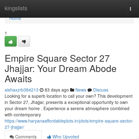
Home
kingslists
Togg
navi
Home
1
Empire Square Sector 27
Jhajjar: Your Dream Abode
Awaits
aishaxzrb384213
83 days ago
News
Discuss
Looking for a superb location to call your own? This development
in Sector 27, Jhajjar, presents a exceptional opportunity to own
your dream home . Experience a serene atmosphere combined
with contemporary
https://www.haryanaaffordableplots.in/plots/empire-square-sector-
27-jhajjar/
Comments
Who Upvoted