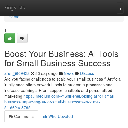
Home
kingslists
Togg
navi
Home
1
Boost Your Business: AI Tools
for Small Business Success
arunjjji609432
83 days ago
News
Discuss
Are you facing challenges to scale your small business ? Artificial
intelligence offers powerful tools to automate processes and
increase earnings. From support chatbots and personalized
marketing
https://medium.com/@ShirleneBolding/ai-for-small-
business-unpacking-ai-for-small-businesses-in-2024-
5f1662aa8795
Comments
Who Upvoted