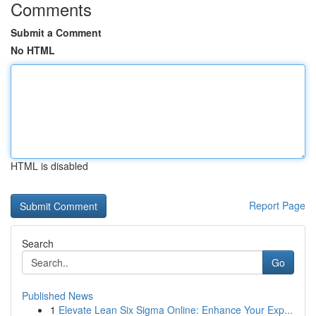
Comments
Submit a Comment
No HTML
HTML is disabled
Report Page
Search
Go
Published News
1
Elevate Lean Six Sigma Online: Enhance Your Exp...