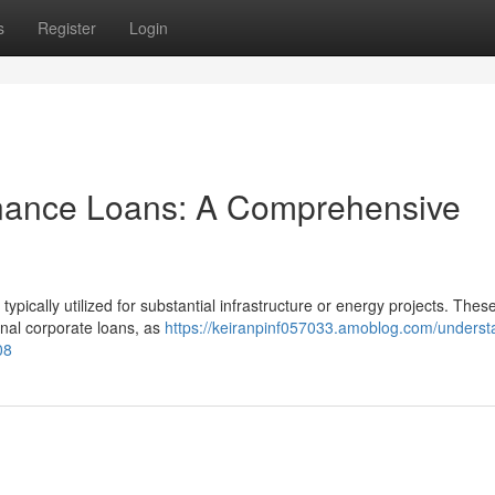
s
Register
Login
inance Loans: A Comprehensive
typically utilized for substantial infrastructure or energy projects. Thes
nal corporate loans, as
https://keiranpinf057033.amoblog.com/underst
08