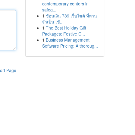
contemporary centers in
safeg...
1
ช้อนเงิน 789 เว็บไซต์ ที่ท่าน
จำเป็น เข้...
1
The Best Holiday Gift
Packages: Festive C...
1
Business Management
Software Pricing: A thoroug...
ort Page