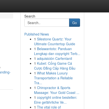
Search
Go
Published News
1
Silestone Quartz: Your
Ultimate Countertop Guide
1
Belawantoto: Panduan
Lengkap dan copyright Terb...
1
adquisición Carfentanil
1
Kubet: Cổng Game Cá
e
Cược Đẳng Cấp Hàng Đầu
anding-
1
What Makes Luxury
Transportation a Reliable
Tra...
1
Chiropractor & Sports
Massage: Your Gold Coast ...
1
copyright online bestellen:
Eine gefährliche Ve...
1
The vital role of