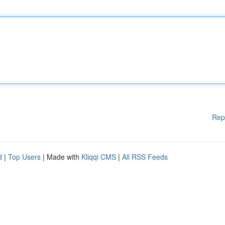
Rep
d
|
Top Users
| Made with
Kliqqi CMS
|
All RSS Feeds