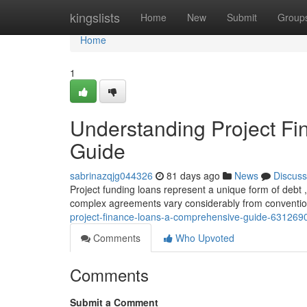
Home
kingslists
Home
New
Submit
Group
Home
1
Understanding Project F
Guide
sabrinazqjg044326
81 days ago
News
Discuss
Project funding loans represent a unique form of debt , 
complex agreements vary considerably from conventio
project-finance-loans-a-comprehensive-guide-631269
Comments
Who Upvoted
Comments
Submit a Comment