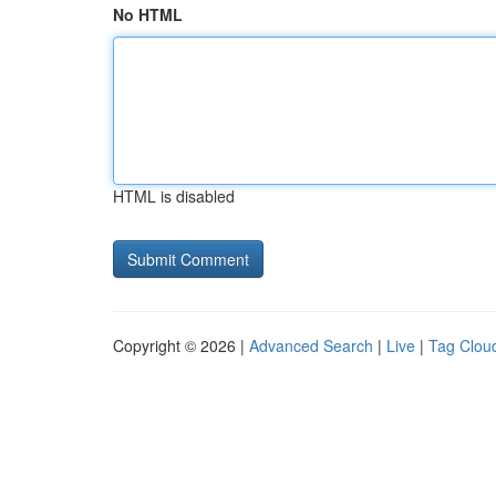
No HTML
HTML is disabled
Copyright © 2026 |
Advanced Search
|
Live
|
Tag Clou