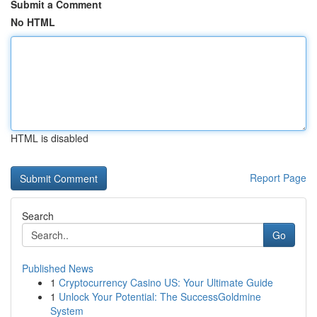
Submit a Comment
No HTML
HTML is disabled
Report Page
Search
Go
Published News
1
Cryptocurrency Casino US: Your Ultimate Guide
1
Unlock Your Potential: The SuccessGoldmine
System