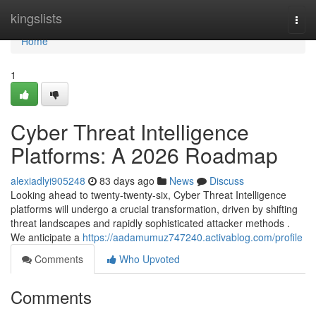
Home
kingslists
Togg
navi
Home
1
Cyber Threat Intelligence
Platforms: A 2026 Roadmap
alexiadlyi905248
83 days ago
News
Discuss
Looking ahead to twenty-twenty-six, Cyber Threat Intelligence
platforms will undergo a crucial transformation, driven by shifting
threat landscapes and rapidly sophisticated attacker methods .
We anticipate a
https://aadamumuz747240.activablog.com/profile
Comments
Who Upvoted
Comments