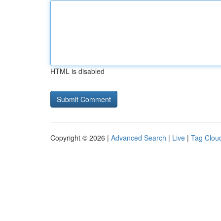
HTML is disabled
Copyright © 2026 |
Advanced Search
|
Live
|
Tag Clou