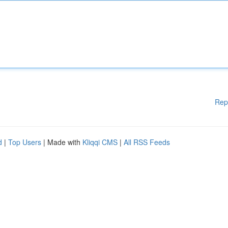
Rep
d
|
Top Users
| Made with
Kliqqi CMS
|
All RSS Feeds