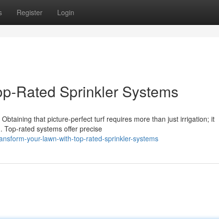
s
Register
Login
op-Rated Sprinkler Systems
btaining that picture-perfect turf requires more than just irrigation; it
. Top-rated systems offer precise
ansform-your-lawn-with-top-rated-sprinkler-systems