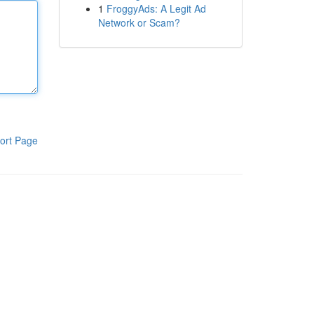
1
FroggyAds: A Legit Ad
Network or Scam?
ort Page