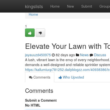
Home
kingslists
Home
New
Submit
Group
Home
1
Elevate Your Lawn with T
jayauuzd450975
82 days ago
News
Discuss
A lush, vibrant lawn is the envy of every neighborhood. O
demands a well-designed and reliable sprinkler system
https://kallumiucp781252.dailyblogzz.com/40938386/tr
Comments
Who Upvoted
Comments
Submit a Comment
No HTML