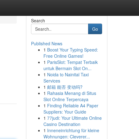
Search
Go
Published News
1
Boost Your Typing Speed:
Free Online Games!
1
ParisSlot: Tempat Terbaik
untuk Bermain Slot On...
1
Noida to Nainital Taxi
Services
1
邮箱 能否 变动吗?
1
Rahasia Menang di Situs
Slot Online Terpercaya
1
Finding Reliable A4 Paper
Suppliers: Your Guide
1
77judi: Your Ultimate Online
Casino Destination
1
Inneneinrichtung für kleine
Wohnungen: Cleverer...