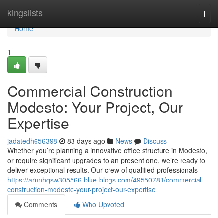
Home
kingslists
Togg
navi
Home
1
Commercial Construction
Modesto: Your Project, Our
Expertise
jadatedh656398
83 days ago
News
Discuss
Whether you’re planning a innovative office structure in Modesto,
or require significant upgrades to an present one, we’re ready to
deliver exceptional results. Our crew of qualified professionals
https://arunhqsw305566.blue-blogs.com/49550781/commercial-
construction-modesto-your-project-our-expertise
Comments
Who Upvoted