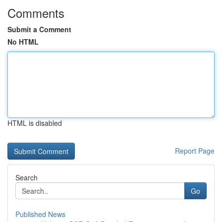
Comments
Submit a Comment
No HTML
HTML is disabled
Report Page
Search
Go
Published News