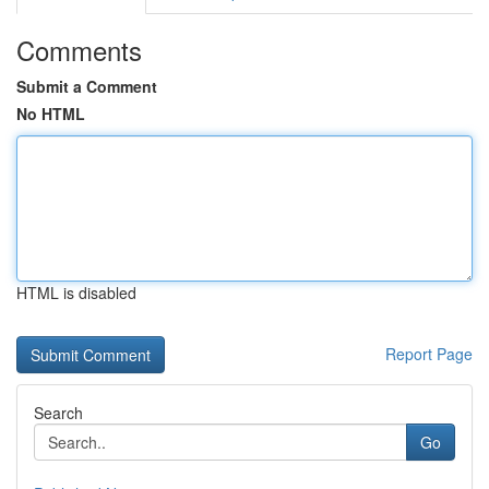
Comments
Submit a Comment
No HTML
HTML is disabled
Report Page
Search
Go