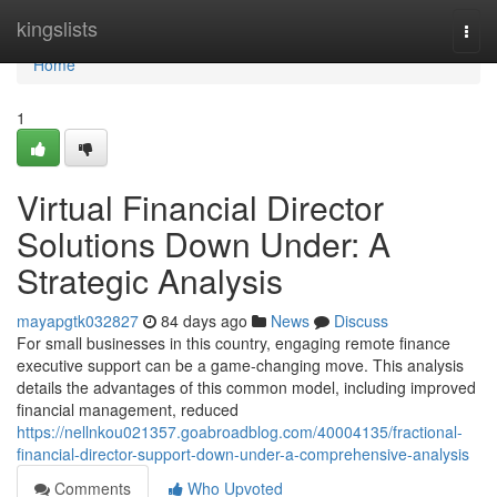
Home
kingslists
Togg
navi
Home
1
Virtual Financial Director
Solutions Down Under: A
Strategic Analysis
mayapgtk032827
84 days ago
News
Discuss
For small businesses in this country, engaging remote finance
executive support can be a game-changing move. This analysis
details the advantages of this common model, including improved
financial management, reduced
https://nellnkou021357.goabroadblog.com/40004135/fractional-
financial-director-support-down-under-a-comprehensive-analysis
Comments
Who Upvoted