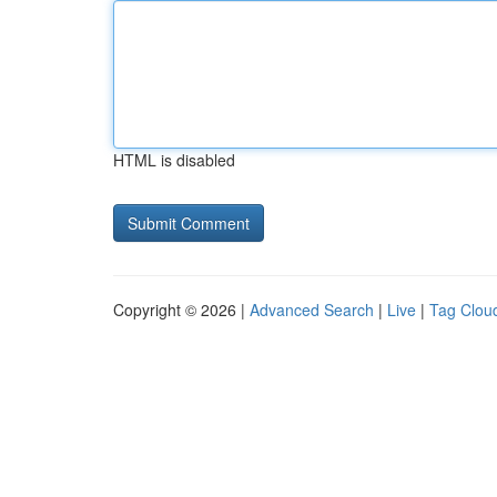
HTML is disabled
Copyright © 2026 |
Advanced Search
|
Live
|
Tag Clou