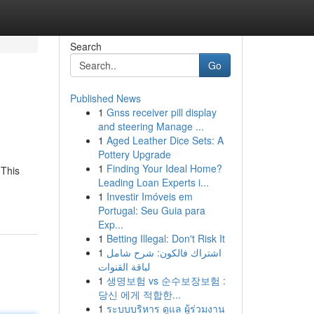
Search
Go
Published News
1
Gnss receiver pill display
and steering Manage ...
1
Aged Leather Dice Sets: A
Pottery Upgrade
1
Finding Your Ideal Home?
 This
Leading Loan Experts i...
1
Investir Imóveis em
Portugal: Seu Guia para
Exp...
1
Betting Illegal: Don't Risk It
1
اشتراك فالكون: شرح شامل
لباقة القنوات
1
생명보험 vs 순수보장보험 :
당신 에게 적합한...
1
ระบบบริหาร ดูแล ผู้ร่วมงาน