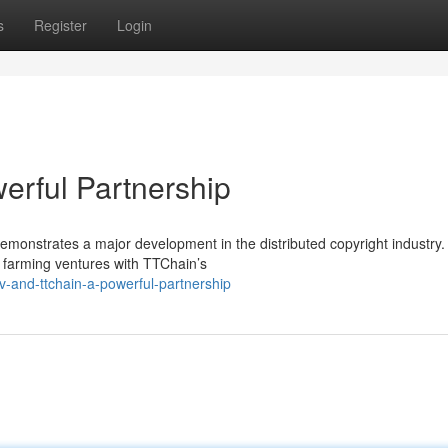
s
Register
Login
erful Partnership
onstrates a major development in the distributed copyright industry.
 farming ventures with TTChain’s
-and-ttchain-a-powerful-partnership