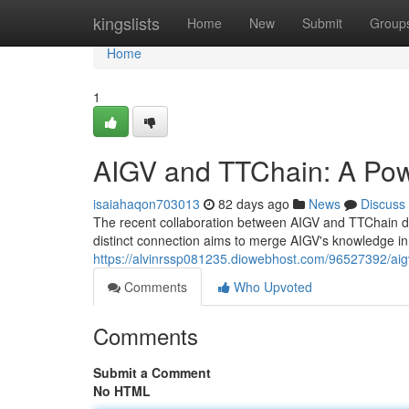
Home
kingslists
Home
New
Submit
Group
Home
1
AIGV and TTChain: A Pow
isaiahaqon703013
82 days ago
News
Discuss
The recent collaboration between AIGV and TTChain dem
distinct connection aims to merge AIGV's knowledge in
https://alvinrssp081235.diowebhost.com/96527392/aigv
Comments
Who Upvoted
Comments
Submit a Comment
No HTML