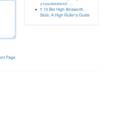
งานมงคลสมรส: ...
1
10 Bet High Ainsworth
Slots: A High Roller's Guide
ort Page