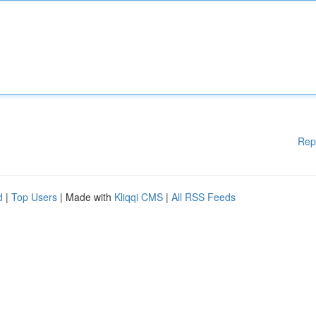
Rep
d
|
Top Users
| Made with
Kliqqi CMS
|
All RSS Feeds