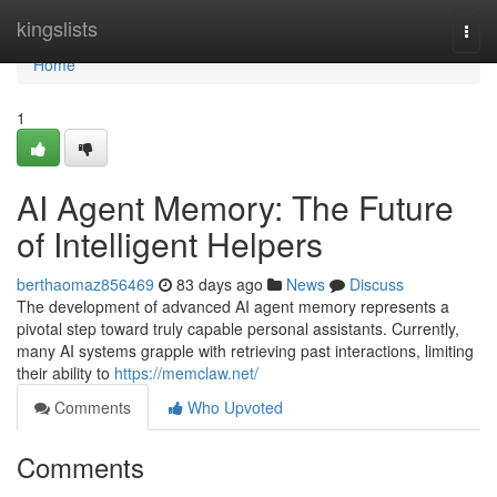
Home
kingslists
Togg
navi
Home
1
AI Agent Memory: The Future
of Intelligent Helpers
berthaomaz856469
83 days ago
News
Discuss
The development of advanced AI agent memory represents a
pivotal step toward truly capable personal assistants. Currently,
many AI systems grapple with retrieving past interactions, limiting
their ability to
https://memclaw.net/
Comments
Who Upvoted
Comments