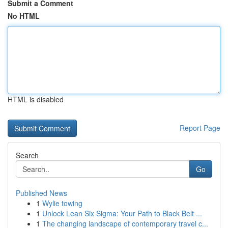
Submit a Comment
No HTML
HTML is disabled
Report Page
Search
Go
Published News
1
Wylie towing
1
Unlock Lean Six Sigma: Your Path to Black Belt ...
1
The changing landscape of contemporary travel c...