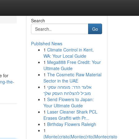
Search
Go
Published News
1
Climate Control in Kent,
WA: Your Local Guide
1
Mega888 Free Credit: Your
Ultimate Guide
1
The Cosmetic Raw Material
e for
Sector in the UAE
ng-the-
1
אלעד הדר: מומחה עסקי
מוביל להצלחת העסק שלך
1
Send Flowers to Japan:
Your Ultimate Guide
1
Laser Cleaner Shark PCL
Erases Graffiti with Pr...
1
Birthday Flowers Raleigh
1
{Monte{cristo|Montec{rito|Montecristo