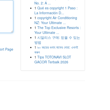
No. 2: A ...
1
Qué es copyright 1 Paso :
La Información D...
1
copyright Air Conditioning
NZ: Your Ultimate ...
1
The Top Exclusive Resorts :
Your Ultimate ...
1
시알리스 구매: 믿을 수 있는
방법
1
৯০ বছরের গুনাহ মাফের দোয়া: এখনই
ort Page
করুন
1
Tips TOTONAVI SLOT
GACOR Terbaik 2026