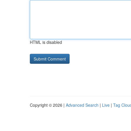
HTML is disabled
Copyright © 2026 |
Advanced Search
|
Live
|
Tag Clou