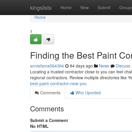
Home
kingslists
Home
New
Submit
Group
Home
1
Finding the Best Paint Co
anniefama564384
84 days ago
News
Discuss
Locating a trusted contractor close to you can feel chal
regional contractors. Review multiple directories like
best-paint-contractor-near-you
Comments
Who Upvoted
Comments
Submit a Comment
No HTML