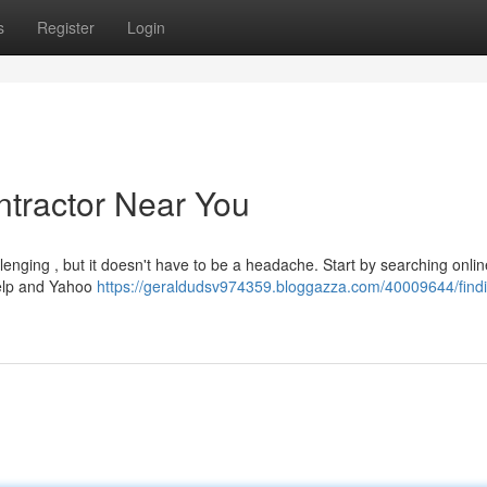
s
Register
Login
ntractor Near You
lenging , but it doesn't have to be a headache. Start by searching onlin
 Yelp and Yahoo
https://geraldudsv974359.bloggazza.com/40009644/findi