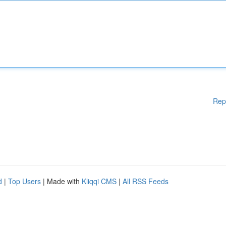
Rep
d
|
Top Users
| Made with
Kliqqi CMS
|
All RSS Feeds