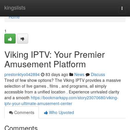
Home
kingslists
Togg
navi
Home
1
Viking IPTV: Your Premier
Amusement Platform
prestonktyo042894
83 days ago
News
Discuss
Tired of few show options? The Viking IPTV provides a massive
selection of live games , films , and programs, all simply
accessible from a unified location . Experience unrivaled clarity
and a smooth
https://bookmarkspy.com/story23070680/viking-
iptv-your-ultimate-amusement-center
Comments
Who Upvoted
Comments