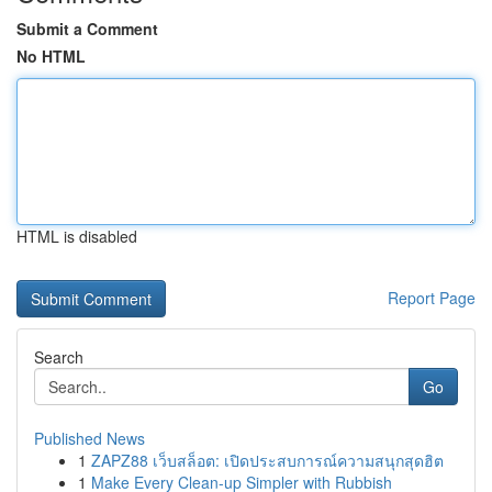
Submit a Comment
No HTML
HTML is disabled
Report Page
Search
Go
Published News
1
ZAPZ88 เว็บสล็อต: เปิดประสบการณ์ความสนุกสุดฮิต
1
Make Every Clean-up Simpler with Rubbish