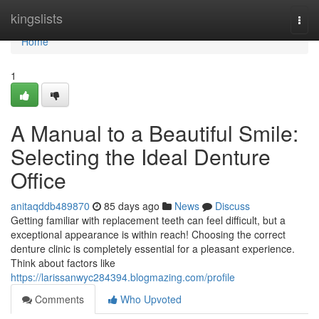
Home
kingslists
Togg
navi
Home
1
A Manual to a Beautiful Smile:
Selecting the Ideal Denture
Office
anitaqddb489870
85 days ago
News
Discuss
Getting familiar with replacement teeth can feel difficult, but a
exceptional appearance is within reach! Choosing the correct
denture clinic is completely essential for a pleasant experience.
Think about factors like
https://larissanwyc284394.blogmazing.com/profile
Comments
Who Upvoted