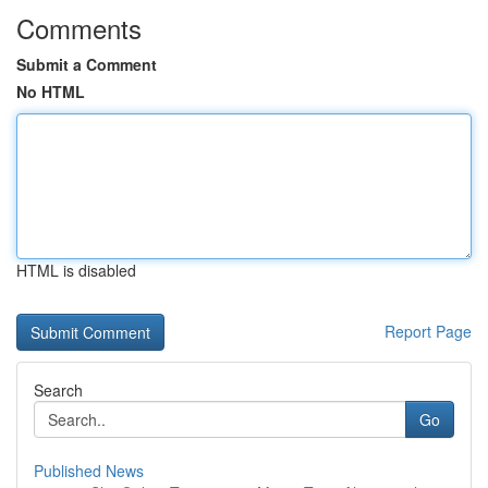
Comments
Submit a Comment
No HTML
HTML is disabled
Report Page
Search
Go
Published News