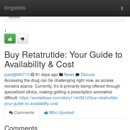
Home
kingslists
Togg
navi
Home
1
Buy Retatrutide: Your Guide to
Availability & Cost
joanjljj690713
81 days ago
News
Discuss
Accessing the drug can be challenging right now, as access
remains scarce. Currently, it's is primarily being offered through
specialized clinics, making getting a prescription somewhat
difficult.
https://socialdosa.com/story11405812/buy-retatrutide-
your-guide-to-availability-cost
Comments
Who Upvoted
Comments