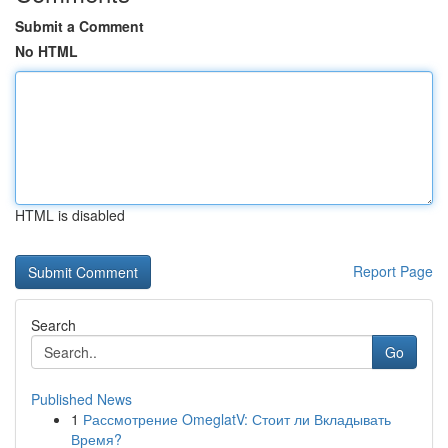
Submit a Comment
No HTML
HTML is disabled
Report Page
Search
Go
Published News
1
Рассмотрение OmeglatV: Стоит ли Вкладывать
Время?