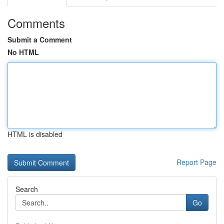
Comments
Submit a Comment
No HTML
HTML is disabled
Report Page
Search
Go