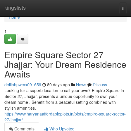
Home
kingslists
Togg
navi
Home
1
Empire Square Sector 27
Jhajjar: Your Dream Residence
Awaits
delilahpwmx091659
80 days ago
News
Discuss
Looking for a superb location to call your own? Empire Square in
Sector 27, Jhajjar, presents a unique opportunity to own your
dream home . Benefit from a peaceful setting combined with
stylish amenities.
https://www.haryanaaffordableplots.in/plots/empire-square-sector-
27-jhajjar/
Comments
Who Upvoted