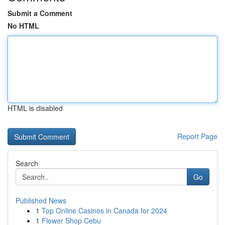
Submit a Comment
No HTML
HTML is disabled
Report Page
Search
Go
Published News
1
Top Online Casinos in Canada for 2024
1
Flower Shop Cebu