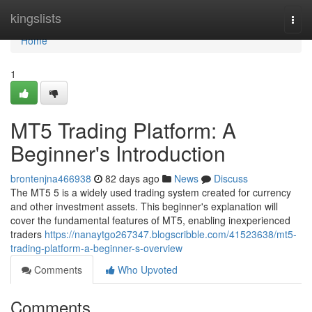
Home
kingslists
Togg
navi
Home
1
MT5 Trading Platform: A
Beginner's Introduction
brontenjna466938
82 days ago
News
Discuss
The MT5 5 is a widely used trading system created for currency
and other investment assets. This beginner's explanation will
cover the fundamental features of MT5, enabling inexperienced
traders
https://nanaytgo267347.blogscribble.com/41523638/mt5-
trading-platform-a-beginner-s-overview
Comments
Who Upvoted
Comments