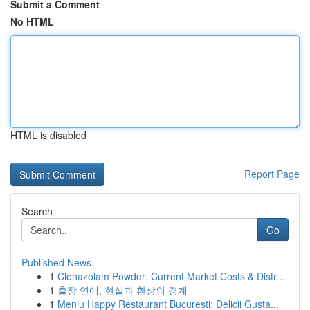
Submit a Comment
No HTML
HTML is disabled
Report Page
Search
Go
Published News
1
Clonazolam Powder: Current Market Costs & Distr...
1
출장 연애, 현실과 환상의 경계
1
Meniu Happy Restaurant București: Delicii Gusta...