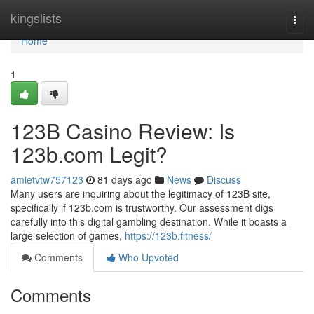
Home
kingslists
Togg
navi
Home
1
123B Casino Review: Is
123b.com Legit?
amietvtw757123
81 days ago
News
Discuss
Many users are inquiring about the legitimacy of 123B site,
specifically if 123b.com is trustworthy. Our assessment digs
carefully into this digital gambling destination. While it boasts a
large selection of games,
https://123b.fitness/
Comments
Who Upvoted
Comments